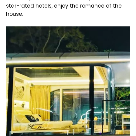
star-rated hotels, enjoy the romance of the
house.