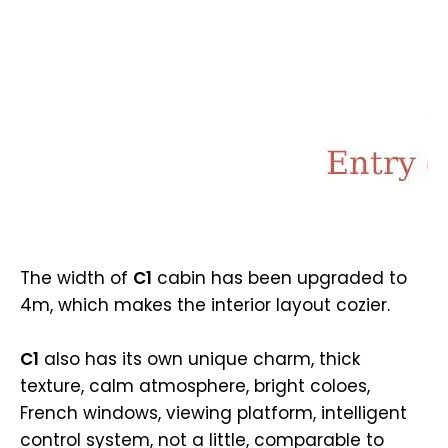
The width of
C1
cabin has been upgraded to
4m, which makes the interior layout cozier.
C1
also has its own unique charm, thick
texture, calm atmosphere, bright coloes,
French windows, viewing platform, intelligent
control system, not a little, comparable to