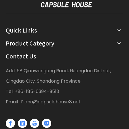
Quick Links
Product Category
Contact Us
Add: 68 Qianwangang Road, Huangdao District,
Qingdao City, Shandong Province
Tel: +86-185-6394-9513
Email:
Fiona@capsulehouse8.net