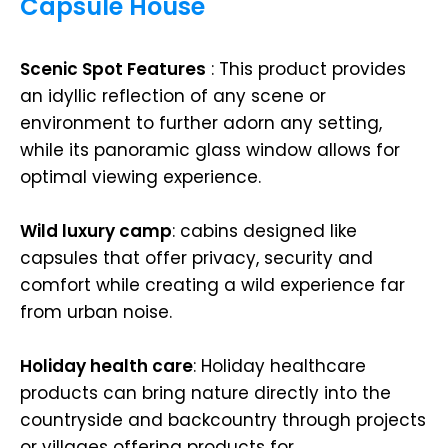
Capsule House
Scenic Spot Features
: This product provides
an idyllic reflection of any scene or
environment to further adorn any setting,
while its panoramic glass window allows for
optimal viewing experience.
Wild luxury camp
: cabins designed like
capsules that offer privacy, security and
comfort while creating a wild experience far
from urban noise.
Holiday health care
: Holiday healthcare
products can bring nature directly into the
countryside and backcountry through projects
or villages offering products for