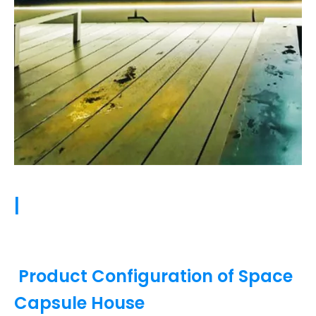
|
Product Configuration of Space
Capsule House