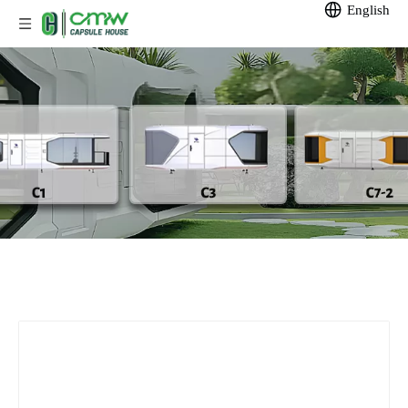
English