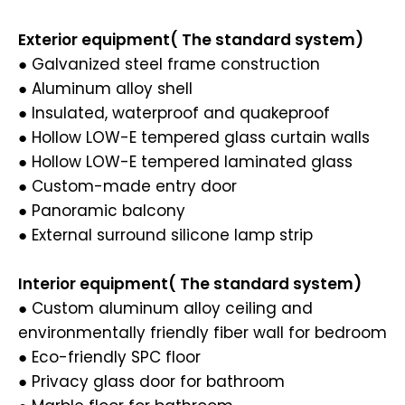
Exterior equipment( The standard system)
● Galvanized steel frame construction
● Aluminum alloy shell
● Insulated, waterproof and quakeproof
● Hollow LOW-E tempered glass curtain walls
● Hollow LOW-E tempered laminated glass
● Custom-made entry door
● Panoramic balcony
● External surround silicone lamp strip
Interior equipment( The standard system)
● Custom aluminum alloy ceiling and
environmentally friendly fiber wall for bedroom
● Eco-friendly SPC floor
● Privacy glass door for bathroom