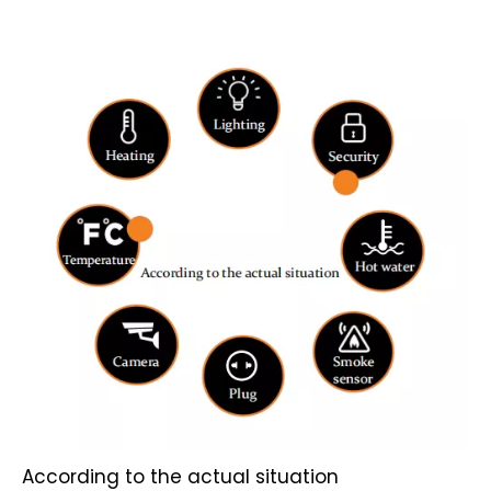
According to the actual situation