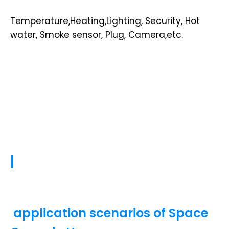
Temperature,Heating,Lighting, Security, Hot
water, Smoke sensor, Plug, Camera,etc.
|
application scenarios of Space