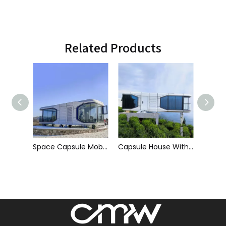
Related Products
Space Capsule Mobile House - C2
Capsule House With Balcony - C7
Commercial Space Capsule House - C1