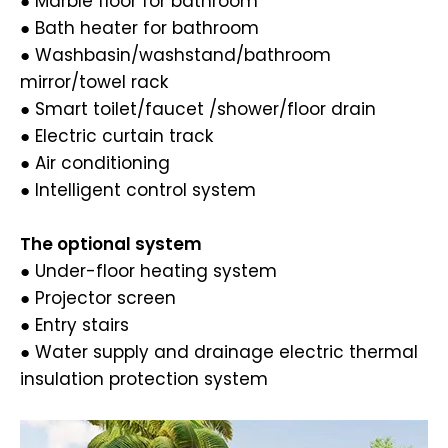
● Marble floor for bathroom
● Bath heater for bathroom
● Washbasin/washstand/bathroom
mirror/towel rack
● Smart toilet/faucet /shower/floor drain
● Electric curtain track
● Air conditioning
● Intelligent control system
The optional system
● Under-floor heating system
● Projector screen
● Entry stairs
● Water supply and drainage electric thermal
insulation protection system