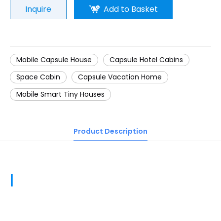
Inquire
Add to Basket
Mobile Capsule House
Capsule Hotel Cabins
Space Cabin
Capsule Vacation Home
Mobile Smart Tiny Houses
Product Description
|