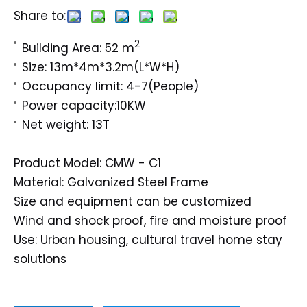
Share to:
2
Building Area: 52 m
Size: 13m*4m*3.2m(L*W*H)
Occupancy limit: 4-7(People)
Power capacity:10KW
Net weight: 13T
Product Model: CMW - C1
Material: Galvanized Steel Frame
Size and equipment can be customized
Wind and shock proof, fire and moisture proof
Use: Urban housing, cultural travel home stay
solutions