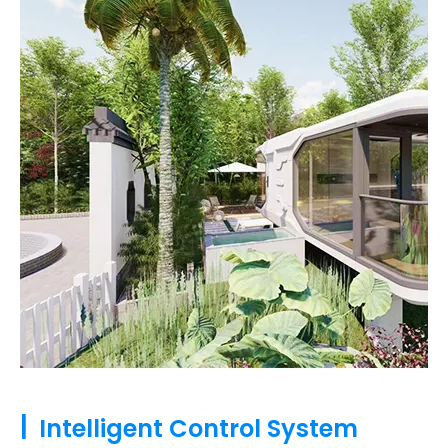
|
Intelligent Control System