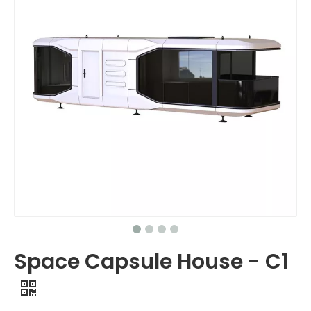
Space Capsule House - C1