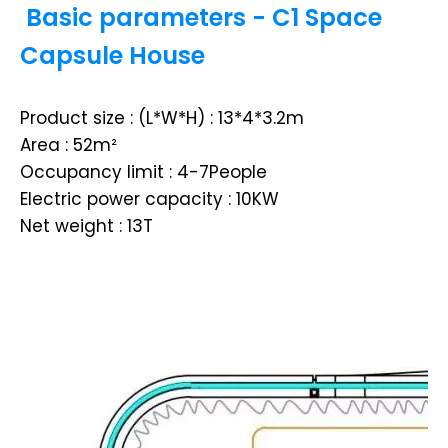
Basic parameters - C1 Space
Capsule House
Product size : (L*W*H) : 13*4*3.2m
Area : 52m²
Occupancy limit : 4-7People
Electric power capacity : 10KW
Net weight : 13T