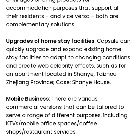
accommodation purposes that support all
their residents - and vice versa - both are
complementary solutions.
Upgrades of home stay facilities
: Capsule can
quickly upgrade and expand existing home
stay facilities to adapt to changing conditions
and create web celebrity effects, such as for
an apartment located in Shanye, Taizhou
Zhejiang Province; Case: Shanye House.
Mobile Business
: There are various
commercial versions that can be tailored to
serve a range of different purposes, including
KTVs/mobile office spaces/coffee
shops/restaurant services.