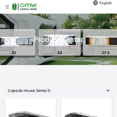
English
Product Center
Capsule House Series D