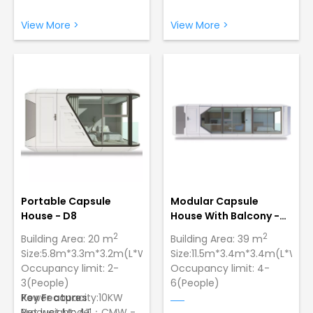
Grade Typhoon，Lowest
Grade Typhoon，Lowest
Temperature:-40 ºC
Temperature:-40 ºC
View More >
View More >
Sturdy and Durable
Sturdy and Durable
Construction: Made of
Construction: Made of
galvanized steel with a
galvanized steel with a
paint finish to ensure
paint finish to ensure
strength and longevity
strength and longevity
Portable Capsule
Modular Capsule
House - D8
House With Balcony -
D9
2
2
Building Area: 20 m
Building Area: 39 m
Size:5.8m*3.3m*3.2m(L*W*H)
Size:11.5m*3.4m*3.4m(L*W*H
Occupancy limit: 2-
Occupancy limit: 4-
3(People)
6(People)
Power capacity:10KW
Key Features
Power capacity:10KW
Net weight: 4T
Product Model：CMW -
Net weight: 10T