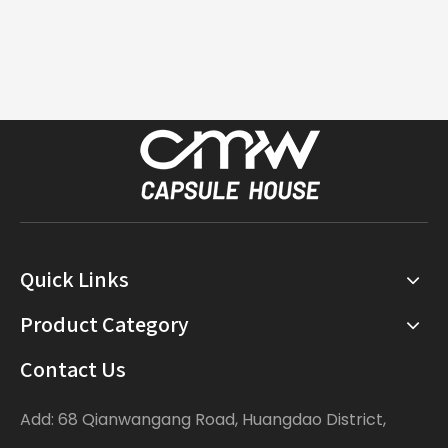
Quick Links
Product Category
Contact Us
Add: 68 Qianwangang Road, Huangdao District,