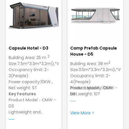
strength and longevity.
to ensure strength and
longevity
Capsule Hotel - D3
Camp Prefab Capsule
House - D5
2
Building Area: 25 m
2
Size:7.5m*3.3m*3.2m(L*W*H)
Building Area: 38 m
Occupancy limit: 2-
Size:11.5m*3.3m*3.2m(L*W*H)
3(People)
Occupancy limit: 2-
Power capacity:10KW
4(People)
Net weight: 5T
Power capacity:10KW
Product Model：CMW -
Key Features
Net weight: 10T
D5
Product Model：CMW -
Wind Resistance:12
D3
Grade Typhoon，Lowest
Lightweight and
Temperature:-40 ºC
View More >
Portable: making it easy
Sturdy and Durable
for transportation.
Construction: Made of