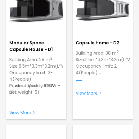
Modular Space
Capsule Home - D2
Capsule House - D1
2
Building Area: 38 m
2
Building Area: 28 m
Size:11.5m*3.3m*3.2m(L*W*H)
Size:8.5m*3.3m*3.2m(L*W*H)
Occupancy limit: 2-
Occupancy limit: 2-
4(People)
4(People)
Power capacity:10KW
Power capacity:10KW
Product Model：CMW -
Net weight: 5T
Net weight: 5T
D1
View More >
Wind Resistance:12
Product Model：CMW -
Grade Typhoon，Lowest
D2
Temperature:-40 ºC
Wind Resistance:12
View More >
Sturdy and Durable
Grade Typhoon，Lowest
Construction: Made of
Temperature:-40 ºC
galvanized steel with a
Made of galvanized
paint finish to ensure
steel with a paint finish