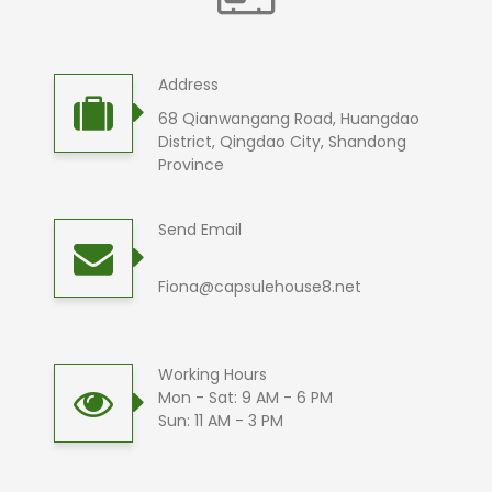
Address
68 Qianwangang Road, Huangdao
District, Qingdao City, Shandong
Province
Send Email
Fiona@capsulehouse8.net
Working Hours
Mon - Sat: 9 AM - 6 PM
Sun: 11 AM - 3 PM