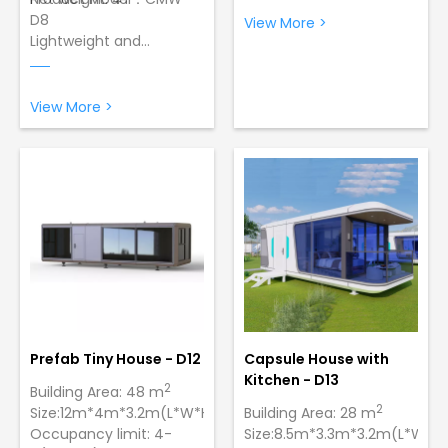
D8
View More >
Lightweight and
Product Model：CMW -
Portable: making it easy
D9
for transportation.
Wind Resistance:12
Easy Assembly: Just 2
Grade Typhoon，Lowest
View More >
workers can set up 1 unit
Temperature:-40 ºC
in only 5 minutes.
Sturdy and Durable
Sturdy and Durable
Construction: Made of
Construction: Made of
galvanized steel with a
galvanized steel with a
paint finish to ensure
paint finish.
strength and longevity
Prefab Tiny House - D12
Capsule House with
Kitchen - D13
2
Building Area: 48 m
2
Size:12m*4m*3.2m(L*W*H)
Building Area: 28 m
Occupancy limit: 4-
Size:8.5m*3.3m*3.2m(L*W*H)