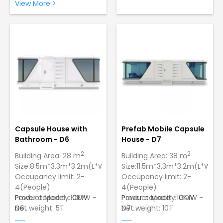
Easy Assembly: Just 2
galvanized steel with a
View More >
workers can set up 1 unit
paint finish to ensure
in only 5 minutes.
strength and longevity
Sturdy and Durable
Construction: Made of
galvanized steel with a
paint finish.
Capsule House with
Prefab Mobile Capsule
Bathroom - D6
House - D7
2
2
Building Area: 28 m
Building Area: 38 m
Size:8.5m*3.3m*3.2m(L*W*H)
Size:11.5m*3.3m*3.2m(L*W*H)
Occupancy limit: 2-
Occupancy limit: 2-
4(People)
4(People)
Power capacity:10KW
Product Model：CMW -
Power capacity:10KW
Product Model：CMW -
Net weight: 5T
D6
Net weight: 10T
D7
Wind Resistance:12
Wind Resistance:12