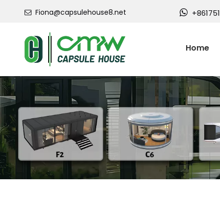
Fiona@capsulehouse8.net

+86175

Home