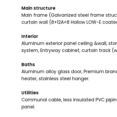
Main structure
Main frame (Galvanized steel frame struct
curtain wall (8+12A+8 Hollow LOW-E coat
Interior
Aluminum exterior panel ceiling &wall, st
system, Entryway cabinet, curtain track (w
Baths
Aluminum alloy glass door, Premium brand
heater, stainless steel hanger.
Utilities
Communal cable, less insulated PVC pipin
panel.