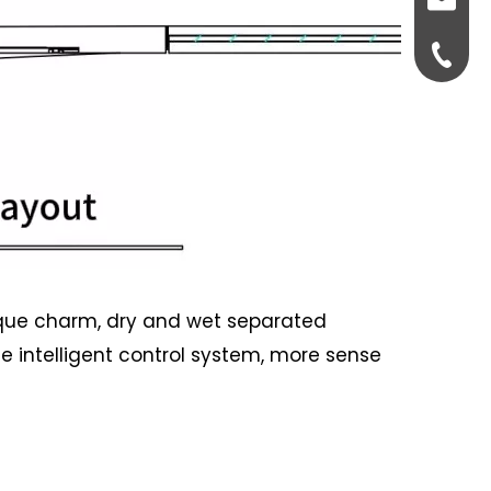
Fiona@
86-175
unique charm, dry and wet separated
e intelligent control system, more sense