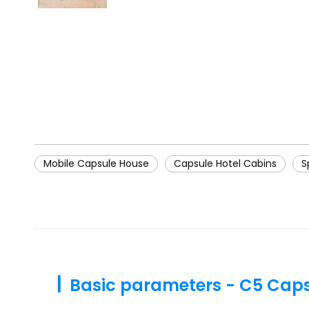
Mobile Capsule House
Capsule Hotel Cabins
S
|
Basic parameters - C5 Cap