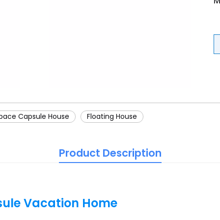
M
pace Capsule House
Floating House
Product Description
sule Vacation Home