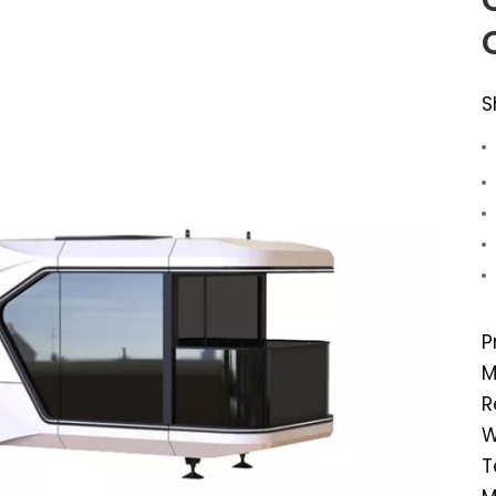
S
P
M
R
W
T