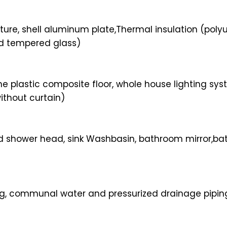
ure, shell aluminum plate,Thermal insulation (poly
ed tempered glass)
one plastic composite floor, whole house lighting s
ithout curtain)
 shower head, sink Washbasin, bathroom mirror,bathr
g, communal water and pressurized drainage piping