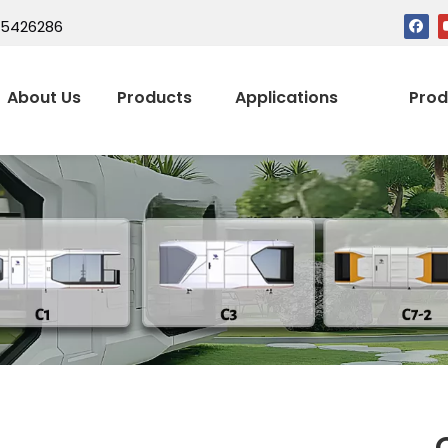
15426286
About Us
Products
Applications
Prod