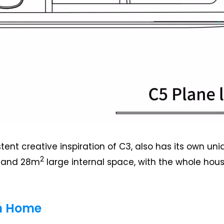
stent creative inspiration of C3, also has its own 
2
, and 28m
large internal space, with the whole hous
on Home