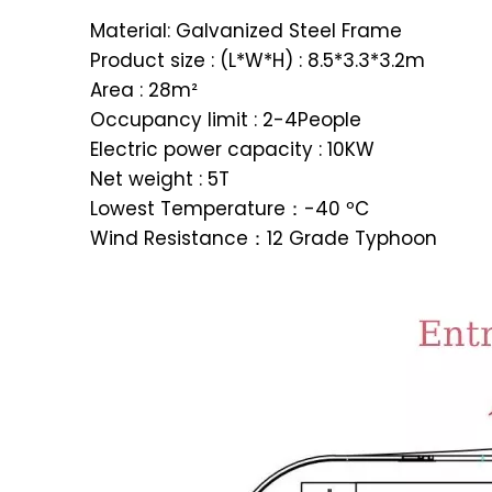
Material: Galvanized Steel Frame
Product size : (L*W*H) : 8.5*3.3*3.2m
Area : 28m²
Occupancy limit : 2-4People
Electric power capacity : 10KW
Net weight : 5T
Lowest Temperature：-40 ºC
Wind Resistance：12 Grade Typhoon