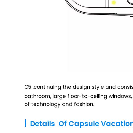
C5 ,continuing the design style and consi
bathroom, large floor-to-ceiling windows
of technology and fashion.
|
Details Of Capsule Vacati