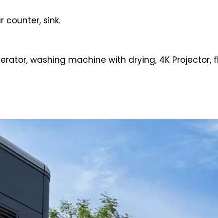
 counter, sink.
igerator, washing machine with drying, 4K Projector, fl