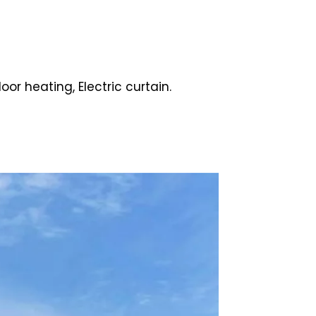
oor heating, Electric curtain.