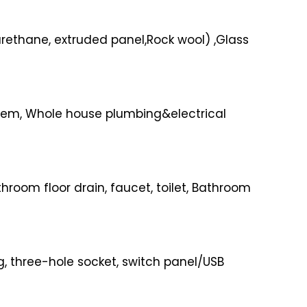
urethane, extruded panel,Rock wool) ,Glass
ystem, Whole house plumbing&electrical
oom floor drain, faucet, toilet, Bathroom
, three-hole socket, switch panel/USB