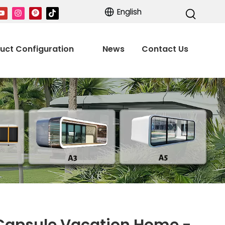
English
uct Configuration
News
Contact Us