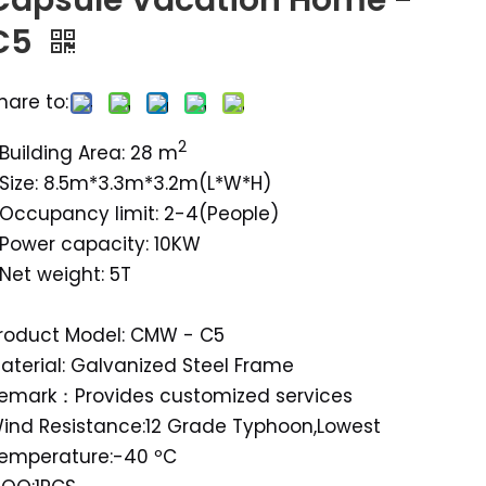
Capsule Vacation Home -
C5
hare to:
2
Building Area: 28 m
Size: 8.5m*3.3m*3.2m(L*W*H)
Occupancy limit: 2-4(People)
Power capacity: 10KW
Net weight: 5T
roduct Model: CMW - C5
aterial: Galvanized Steel Frame
emark：Provides customized services
ind Resistance:12 Grade Typhoon,Lowest
emperature:-40 ºC