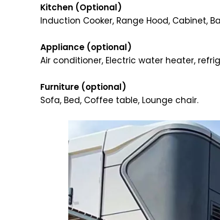
Kitchen (Optional)
Induction Cooker, Range Hood, Cabinet, Bar
Appliance (optional)
Air conditioner, Electric water heater, refr
Furniture (optional)
Sofa, Bed, Coffee table, Lounge chair.