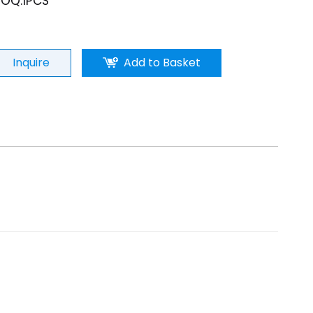
OQ:1PCS
Inquire
Add to Basket